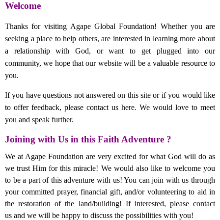
Welcome
Thanks for visiting Agape Global Foundation! Whether you are
seeking a place to help others, are interested in learning more about
a relationship with God, or want to get plugged into our
community, we hope that our website will be a valuable resource to
you.
If you have questions not answered on this site or if you would like
to offer feedback, please contact us here. We would love to meet
you and speak further.
Joining with Us in this Faith Adventure ?
We at Agape Foundation are very excited for what God will do as
we trust Him for this miracle! We would also like to welcome you
to be a part of this adventure with us! You can join with us through
your committed prayer, financial gift, and/or volunteering to aid in
the restoration of the land/building! If interested, please contact
us and we will be happy to discuss the possibilities with you!