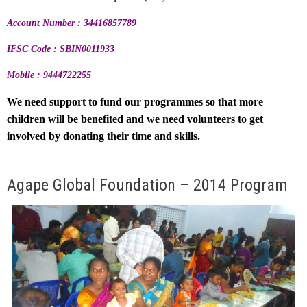
Account Number : 34416857789
IFSC Code : SBIN0011933
Mobile : 9444722255
We need support to fund our programmes so that more
children will be benefited and we need volunteers to get
involved by donating their time and skills.
Agape Global Foundation – 2014 Program