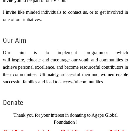
invite you to be part of our Vision.
I invite like minded individuals to contact us, or to get involved in
one of our initiatives.
Our Aim
Our aim is to implement programmes which
will inspire, educate and encourage our youth and communities to
achieve personal excellence, and become resourceful contributors in
their communities. Ultimately, successful men and women enable
successful families and lead to successful communities.
Donate
Thank you for your interest in donating to Agape Global
Foundation !