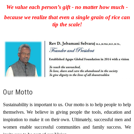
We value each person’s gift - no matter how much -
because we realize that even a single grain of rice can
tip the scale!
Our Motto
Sustainability is important to us. Our motto is to help people to help
themselves. We believe in giving people the tools, education and
inspiration to make it on their own. Ultimately, successful men and
women enable successful communities and family success. We