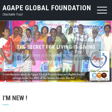
AGAPE GLOBAL FOUNDATION
Charitable Trust
THE SECRET FOR LIVING IS GIVING
Helping others to change their life through positivity
I’M NEW !