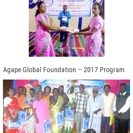
Agape Global Foundation – 2017 Program