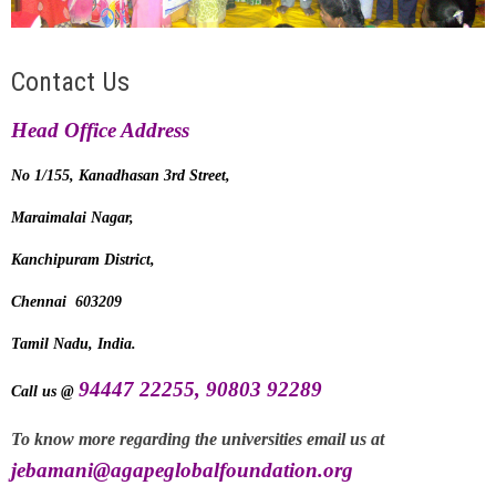
Contact Us
Head Office Address
No 1/155, Kanadhasan 3rd
Street,
Maraimalai Nagar,
Kanchipuram District,
Chennai 603209
Tamil Nadu, India.
94447 22255, 90803 92289
Call us @
To know more regarding the universities email us at
jebamani
@agapeglobalfoundation.org