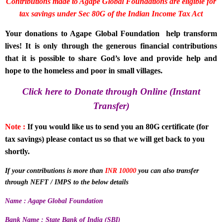
Contributions made to Agape Global Foundations are eligible for
tax savings under
Sec 80G of the Indian Income Tax Act
Your donations to Agape Global Foundation help transform
lives! It is only through the generous financial contributions
that it is possible to share God’s love and provide help and
hope to the homeless and poor in small villages.
Click here to Donate through Online (Instant
Transfer)
Note :
If you would like us to send you an 80G certificate (for
tax savings) please contact us so that we will get back to you
shortly.
If your contributions is more than
INR 10000
you can also transfer
through NEFT / IMPS to the below details
Name : Agape Global Foundation
Bank Name : State Bank of India (SBI)