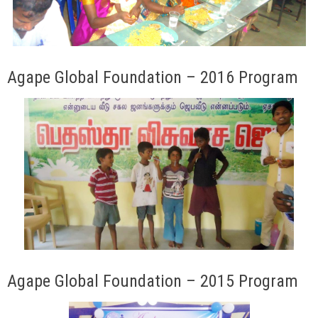
Agape Global Foundation – 2016 Program
Agape Global Foundation – 2015 Program